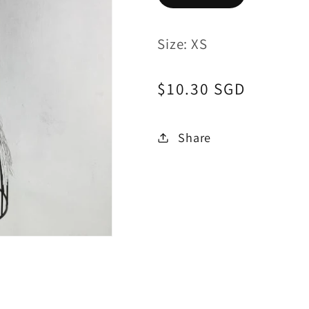
Size: XS
Regular
$10.30 SGD
price
Share