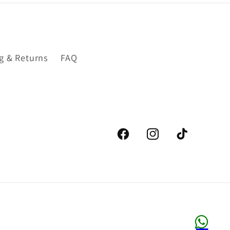
g & Returns
FAQ
Facebook
Instagram
TikTok