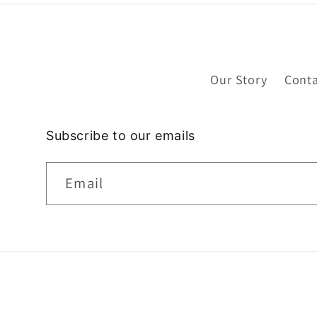
Our Story
Conta
Subscribe to our emails
Email