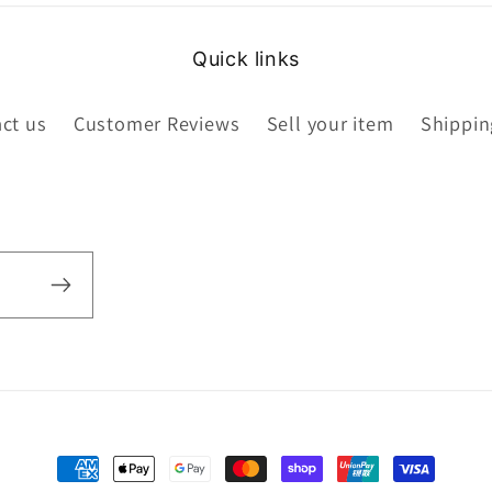
Quick links
ct us
Customer Reviews
Sell your item
Shippin
Payment