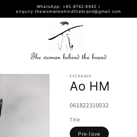
WhatsApp: +65.8742.8942 /
enquiry.thewomanbehindthebrand@gmail.com
EXCHANGE
Ao HM
SKU:
061822310032
Title
Pre-love