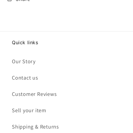
Quick links
Our Story
Contact us
Customer Reviews
Sell your item
Shipping & Returns