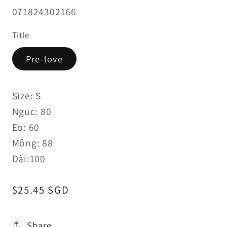
SKU:
071824302166
Title
Pre-love
Size: S
Nguc: 80
Eo: 60
Mông: 88
Dài:100
Regular
$25.45 SGD
price
Share