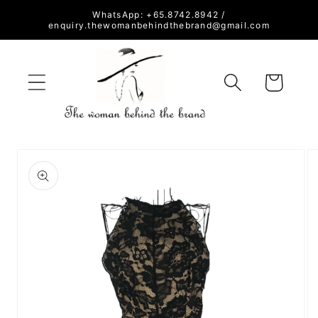
Skip to
WhatsApp: +65.8742.8942 /
content
enquiry.thewomanbehindthebrand@gmail.com
Cart
Skip to
product
information