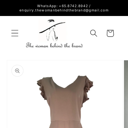
Skip to
WhatsApp: +65.8742.8942 /
content
enquiry.thewomanbehindthebrand@gmail.com
Cart
Skip to
product
information