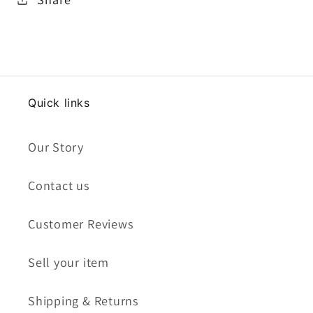
Quick links
Our Story
Contact us
Customer Reviews
Sell your item
Shipping & Returns