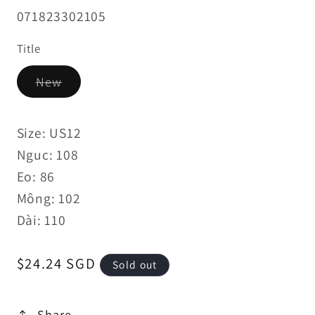
SKU:
071823302105
Title
Variant
New
sold
out
or
unavailable
Size: US12
Nguc: 108
Eo: 86
Mông: 102
Dài: 110
Regular
$24.24 SGD
Sold out
price
Share