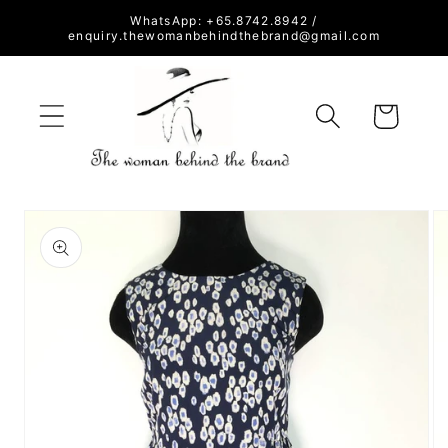
Skip to
WhatsApp: +65.8742.8942 /
content
enquiry.thewomanbehindthebrand@gmail.com
Cart
Skip to
product
information