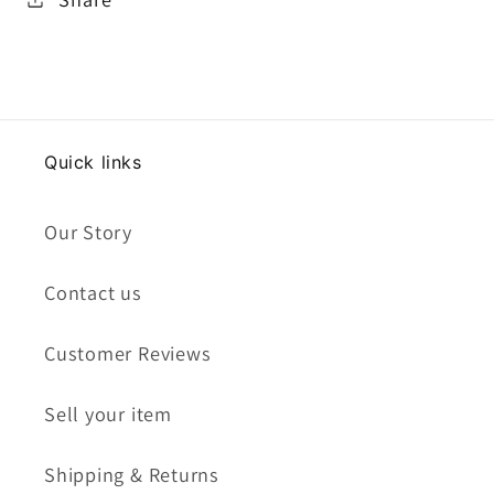
Quick links
Our Story
Contact us
Customer Reviews
Sell your item
Shipping & Returns