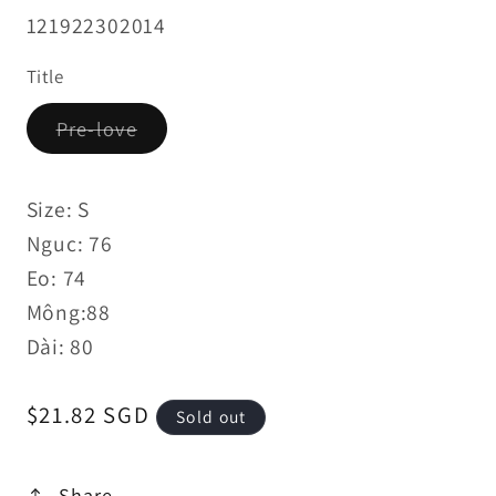
SKU:
121922302014
Title
Variant
Pre-love
sold
out
or
unavailable
Size: S
Nguc: 76
Eo: 74
Mông:88
Dài: 80
Regular
$21.82 SGD
Sold out
price
Share